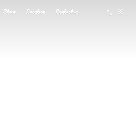
Store
Location
Contact us