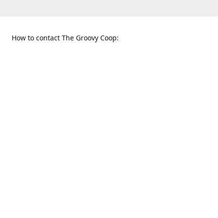
How to contact The Groovy Coop:
109 S. Tennessee St.
When to find us:
McKinney, TX 75069
Sunday
Get Directions
12:00 p.m. - 5:00 p.m.
Monday - Thursday
11:00 a.m. - 6:00 p.m.
Friday and Saturday
10:00 a.m. - 8:00 p.m.
469-617-3820