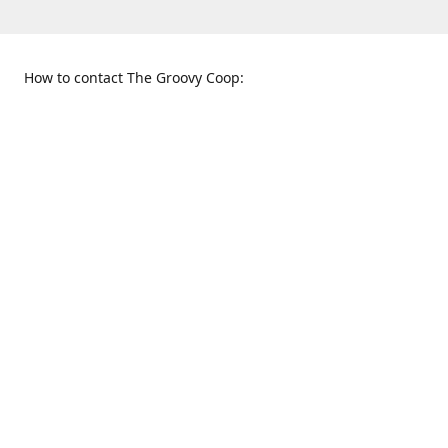
How to contact The Groovy Coop:
109 S. Tennessee St.
When to find us:
McKinney, TX 75069
Sunday
Get Directions
12:00 p.m. - 5:00 p.m.
Monday - Thursday
11:00 a.m. - 6:00 p.m.
Friday and Saturday
10:00 a.m. - 8:00 p.m.
469-617-3820