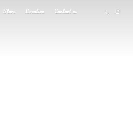
Store
Location
Contact us