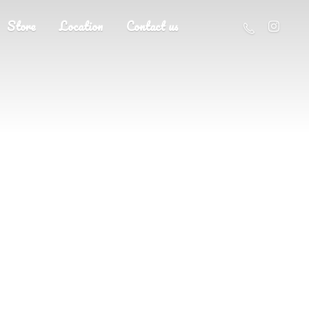
Store
Location
Contact us