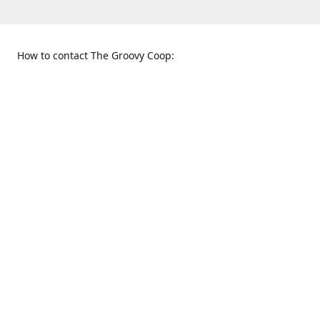
How to contact The Groovy Coop:
109 S. Tennessee St.
When to find us:
McKinney, TX 75069
Sunday
Get Directions
12:00 p.m. - 5:00 p.m.
Monday - Thursday
11:00 a.m. - 6:00 p.m.
Friday and Saturday
10:00 a.m. - 8:00 p.m.
469-617-3820