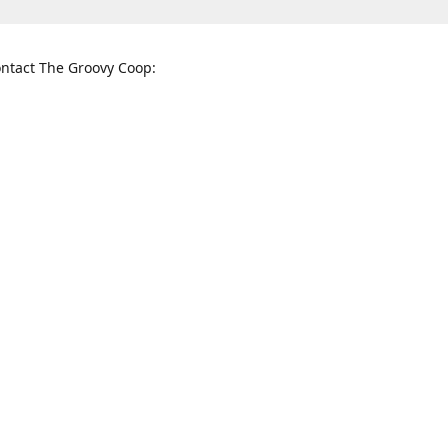
ntact The Groovy Coop:
nnessee St. McKinney, TX 75069
When to find us:
rections
Sunday
12:00 p.m. - 5:00 p.m.
Monday - Thursday
11:00 a.m. - 6:00 p.m.
Friday and Saturday
10:00 a.m. - 8:00 p.m.
3820
groovycoopchelsea@gmail.com
thegro