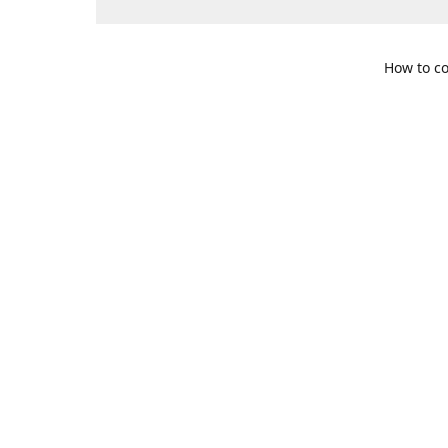
How to co
109 S. Te
Get Di
469-617-