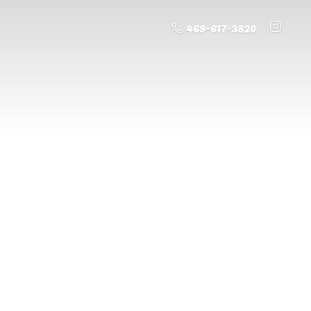
469-617-3820