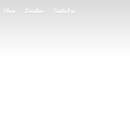
Store
Location
Contact us