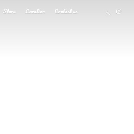
Store
Location
Contact us