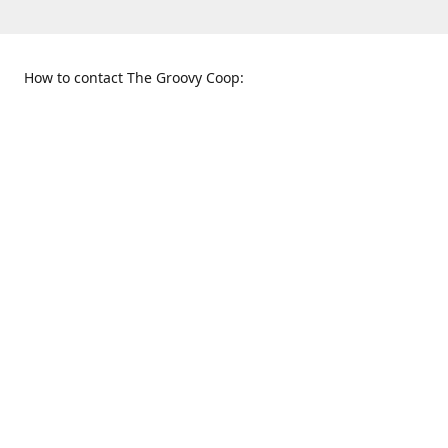
How to contact The Groovy Coop:
109 S. Tennessee St.
When to find us:
McKinney, TX 75069
Sunday
Get Directions
12:00 p.m. - 5:00 p.m.
Monday - Thursday
11:00 a.m. - 6:00 p.m.
Friday and Saturday
10:00 a.m. - 8:00 p.m.
469-617-3820