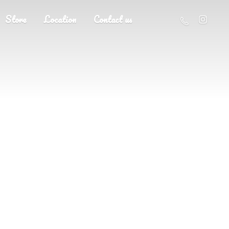
Store
Location
Contact us