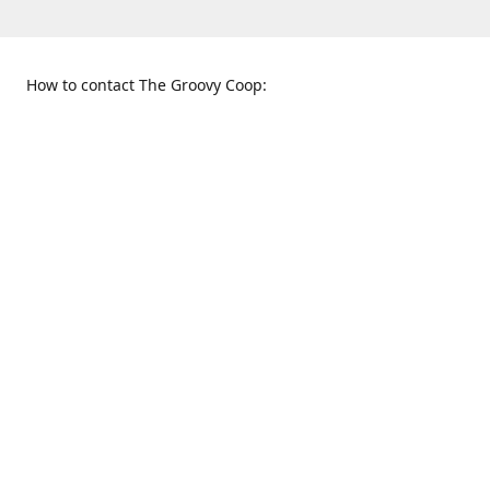
How to contact The Groovy Coop:
109 S. Tennessee St.
When to find us:
McKinney, TX 75069
Sunday
Get Directions
12:00 p.m. - 5:00 p.m.
Monday - Thursday
11:00 a.m. - 6:00 p.m.
Friday and Saturday
10:00 a.m. - 8:00 p.m.
469-617-3820