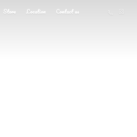
Store
Location
Contact us