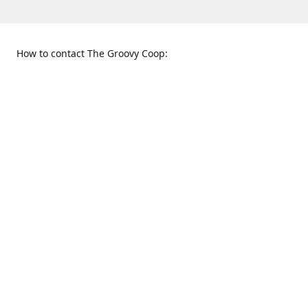
How to contact The Groovy Coop:
109 S. Tennessee St.
When to find us:
McKinney, TX 75069
Sunday
Get Directions
12:00 p.m. - 5:00 p.m.
Monday - Thursday
11:00 a.m. - 6:00 p.m.
Friday and Saturday
10:00 a.m. - 8:00 p.m.
469-617-3820