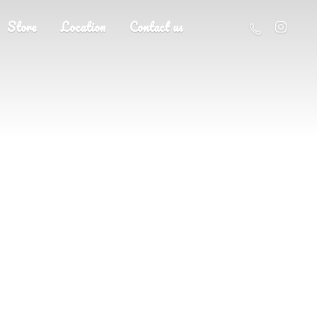
Store
Location
Contact us