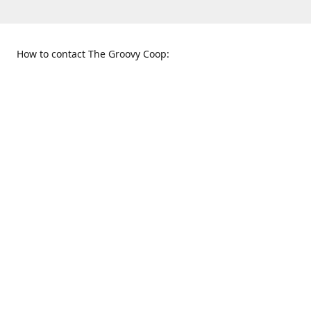
How to contact The Groovy Coop:
109 S. Tennessee St.
When to find us:
McKinney, TX 75069
Sunday
Get Directions
12:00 p.m. - 5:00 p.m.
Monday - Thursday
11:00 a.m. - 6:00 p.m.
Friday and Saturday
10:00 a.m. - 8:00 p.m.
469-617-3820