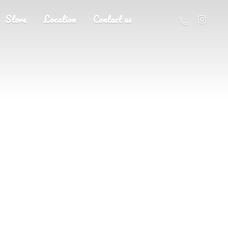
Store
Location
Contact us