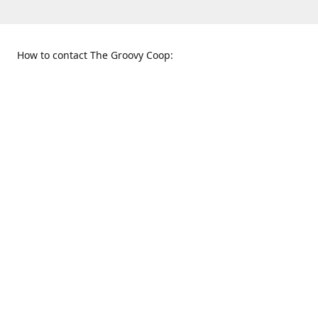
How to contact The Groovy Coop:
109 S. Tennessee St.
When to find us:
McKinney, TX 75069
Sunday
Get Directions
12:00 p.m. - 5:00 p.m.
Monday - Thursday
11:00 a.m. - 6:00 p.m.
Friday and Saturday
10:00 a.m. - 8:00 p.m.
469-617-3820