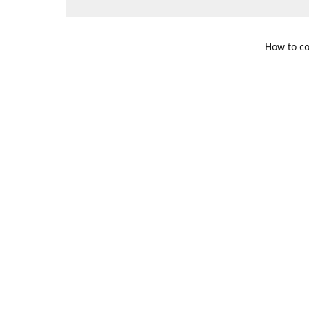
How to co
109 S. Te
Get Di
469-617-