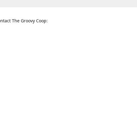
ntact The Groovy Coop:
nnessee St. McKinney, TX 75069
When to find us:
rections
Sunday
12:00 p.m. - 5:00 p.m.
Monday - Thursday
11:00 a.m. - 6:00 p.m.
Friday and Saturday
10:00 a.m. - 8:00 p.m.
3820
groovycoopchelsea@gmail.com
thegro