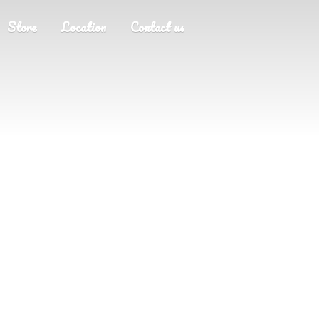
Store
Location
Contact us