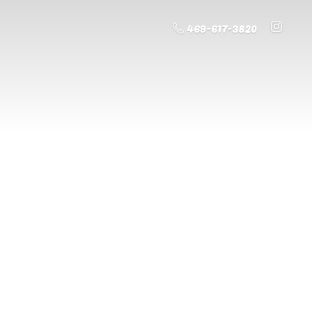
469-617-3820