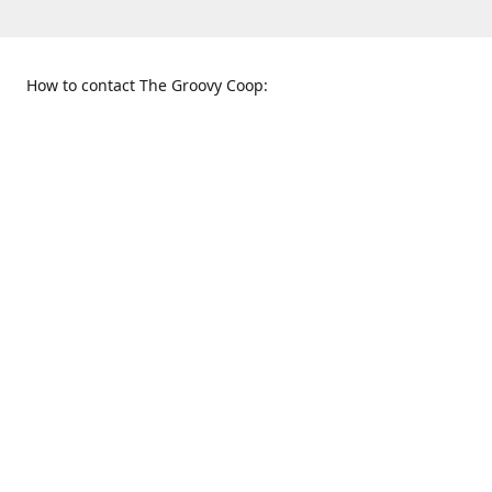
How to contact The Groovy Coop:
109 S. Tennessee St.
When to find us:
McKinney, TX 75069
Sunday
Get Directions
12:00 p.m. - 5:00 p.m.
Monday - Thursday
11:00 a.m. - 6:00 p.m.
Friday and Saturday
10:00 a.m. - 8:00 p.m.
469-617-3820