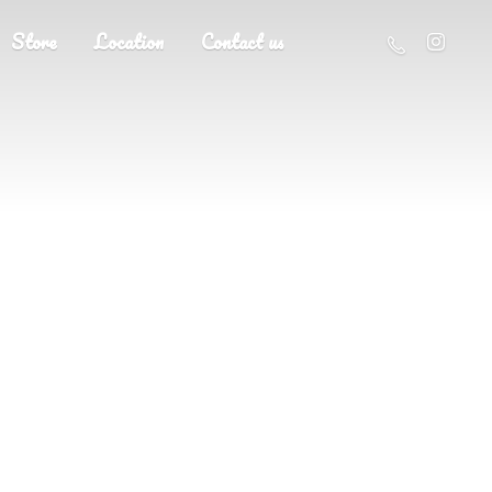
Store
Location
Contact us