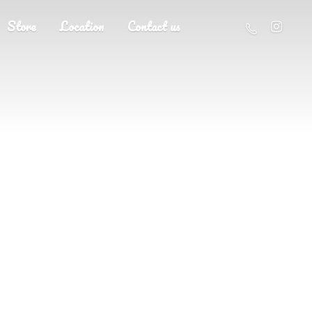
Store
Location
Contact us