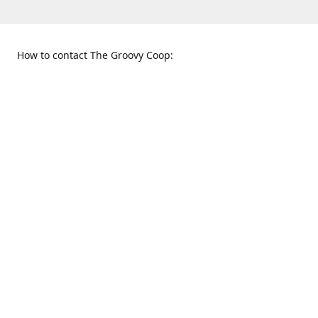
How to contact The Groovy Coop:
109 S. Tennessee St.
When to find us:
McKinney, TX 75069
Sunday
Get Directions
12:00 p.m. - 5:00 p.m.
Monday - Thursday
11:00 a.m. - 6:00 p.m.
Friday and Saturday
10:00 a.m. - 8:00 p.m.
469-617-3820