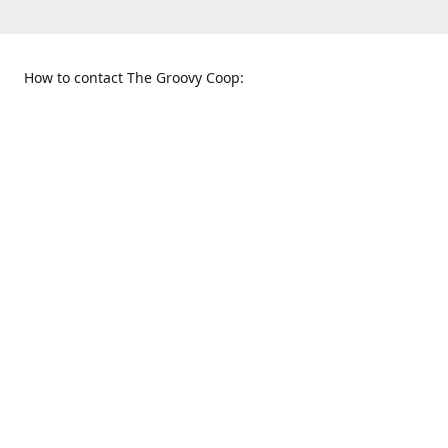
How to contact The Groovy Coop:
109 S. Tennessee St.
When to find us:
McKinney, TX 75069
Sunday
Get Directions
12:00 p.m. - 5:00 p.m.
Monday - Thursday
11:00 a.m. - 6:00 p.m.
Friday and Saturday
10:00 a.m. - 8:00 p.m.
469-617-3820