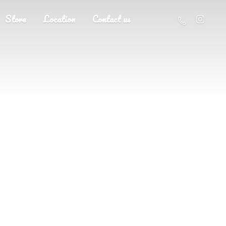
Store
Location
Contact us