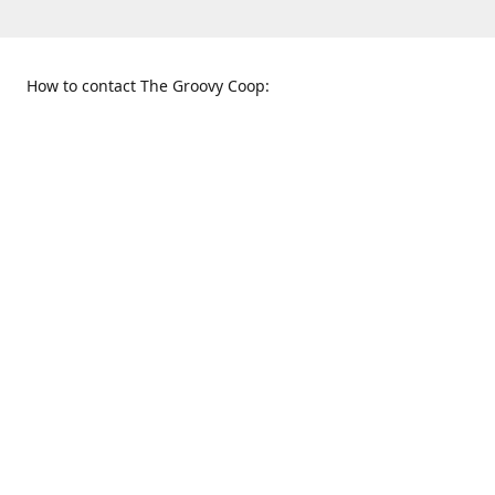
How to contact The Groovy Coop:
109 S. Tennessee St.
When to find us:
McKinney, TX 75069
Sunday
Get Directions
12:00 p.m. - 5:00 p.m.
Monday - Thursday
11:00 a.m. - 6:00 p.m.
Friday and Saturday
10:00 a.m. - 8:00 p.m.
469-617-3820