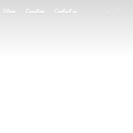
Store
Location
Contact us