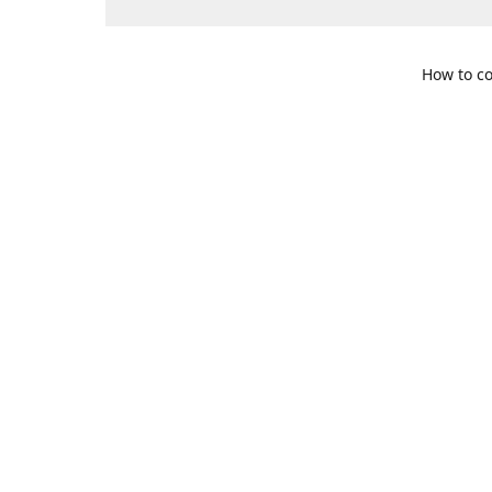
How to co
109 S. Te
Get Di
469-617-