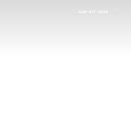
469-617-3820