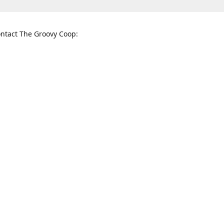
ntact The Groovy Coop:
nnessee St. McKinney, TX 75069
When to find us:
rections
Sunday
12:00 p.m. - 5:00 p.m.
Monday - Thursday
11:00 a.m. - 6:00 p.m.
Friday and Saturday
10:00 a.m. - 8:00 p.m.
3820
groovycoopchelsea@gmail.com
thegro