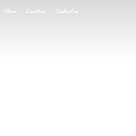
Store
Location
Contact us