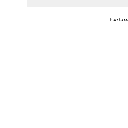
How to co
109 S. Te
Get Di
469-617-