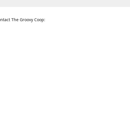
ntact The Groovy Coop:
nnessee St. McKinney, TX 75069
When to find us:
rections
Sunday
12:00 p.m. - 5:00 p.m.
Monday - Thursday
11:00 a.m. - 6:00 p.m.
Friday and Saturday
10:00 a.m. - 8:00 p.m.
3820
groovycoopchelsea@gmail.com
thegro