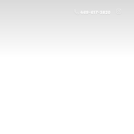
469-617-3820