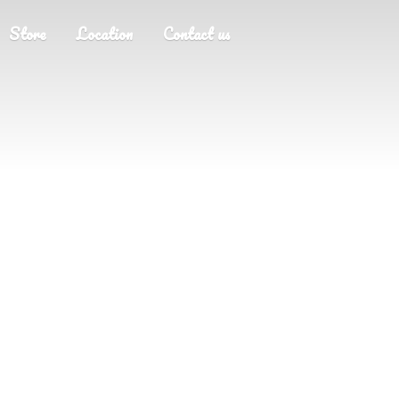
Store
Location
Contact us