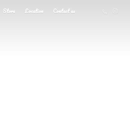
Store
Location
Contact us