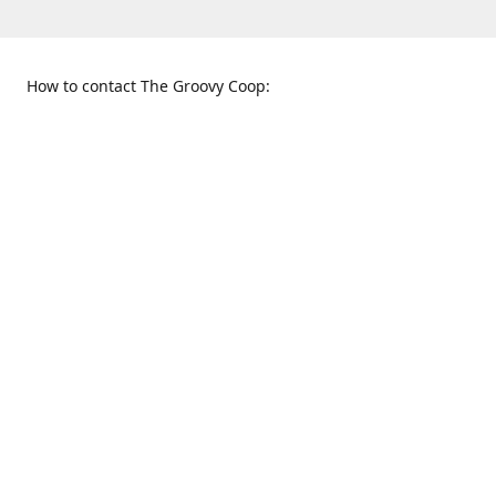
How to contact The Groovy Coop:
109 S. Tennessee St.
When to find us:
McKinney, TX 75069
Sunday
Get Directions
12:00 p.m. - 5:00 p.m.
Monday - Thursday
11:00 a.m. - 6:00 p.m.
Friday and Saturday
10:00 a.m. - 8:00 p.m.
469-617-3820