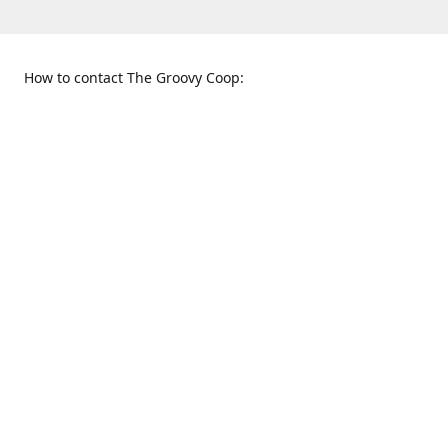
How to contact The Groovy Coop:
109 S. Tennessee St.
When to find us:
McKinney, TX 75069
Sunday
Get Directions
12:00 p.m. - 5:00 p.m.
Monday - Thursday
11:00 a.m. - 6:00 p.m.
Friday and Saturday
10:00 a.m. - 8:00 p.m.
469-617-3820