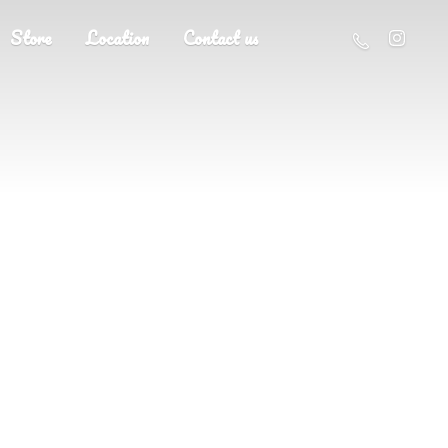
Store
Location
Contact us