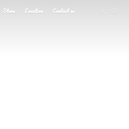
Store
Location
Contact us