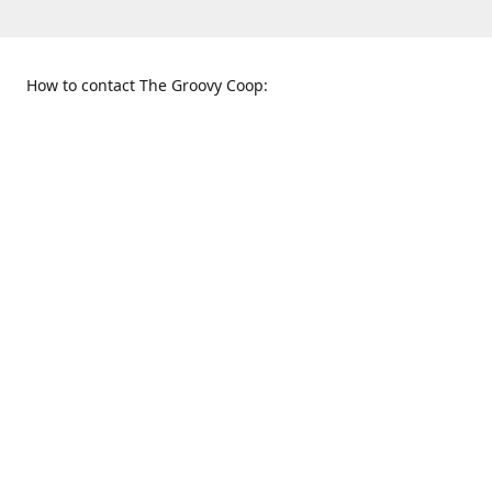
How to contact The Groovy Coop:
109 S. Tennessee St.
When to find us:
McKinney, TX 75069
Sunday
Get Directions
12:00 p.m. - 5:00 p.m.
Monday - Thursday
11:00 a.m. - 6:00 p.m.
Friday and Saturday
10:00 a.m. - 8:00 p.m.
469-617-3820