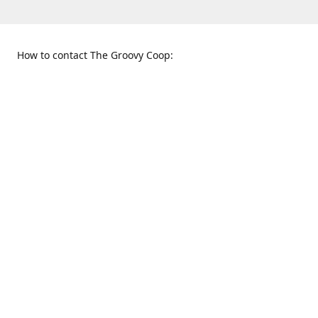
How to contact The Groovy Coop:
109 S. Tennessee St.
When to find us:
McKinney, TX 75069
Sunday
Get Directions
12:00 p.m. - 5:00 p.m.
Monday - Thursday
11:00 a.m. - 6:00 p.m.
Friday and Saturday
10:00 a.m. - 8:00 p.m.
469-617-3820