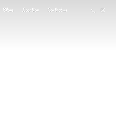
Store
Location
Contact us