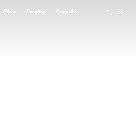
Store
Location
Contact us