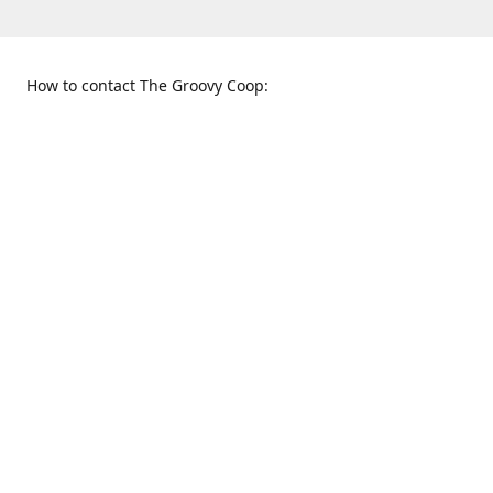
How to contact The Groovy Coop:
109 S. Tennessee St.
When to find us:
McKinney, TX 75069
Sunday
Get Directions
12:00 p.m. - 5:00 p.m.
Monday - Thursday
11:00 a.m. - 6:00 p.m.
Friday and Saturday
10:00 a.m. - 8:00 p.m.
469-617-3820