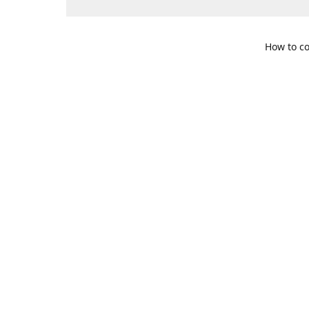
How to co
109 S. Te
Get Di
469-617-