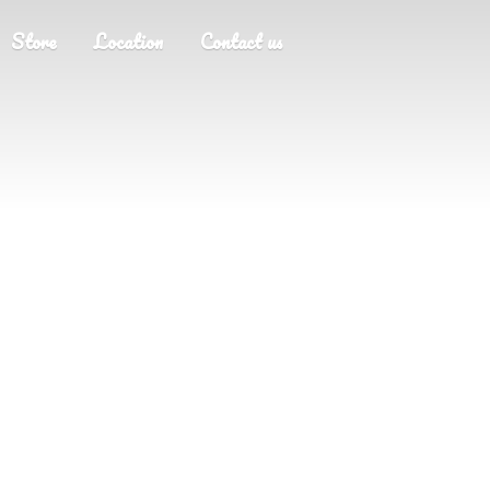
Store
Location
Contact us