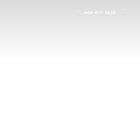
469-617-3820