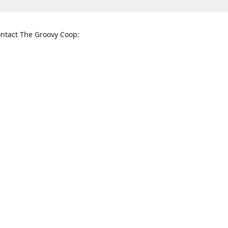
ntact The Groovy Coop:
nnessee St. McKinney, TX 75069
When to find us:
rections
Sunday
12:00 p.m. - 5:00 p.m.
Monday - Thursday
11:00 a.m. - 6:00 p.m.
Friday and Saturday
10:00 a.m. - 8:00 p.m.
3820
groovycoopchelsea@gmail.com
thegro