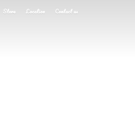
Store
Location
Contact us