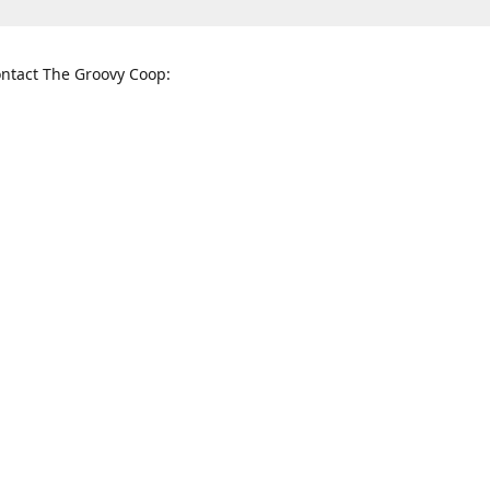
ntact The Groovy Coop:
nnessee St. McKinney, TX 75069
When to find us:
rections
Sunday
12:00 p.m. - 5:00 p.m.
Monday - Thursday
11:00 a.m. - 6:00 p.m.
Friday and Saturday
10:00 a.m. - 8:00 p.m.
3820
groovycoopchelsea@gmail.com
thegro