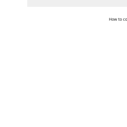
How to co
109 S. Te
Get Di
469-617-