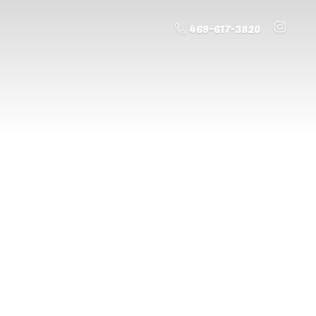
469-617-3820