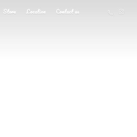
Store
Location
Contact us