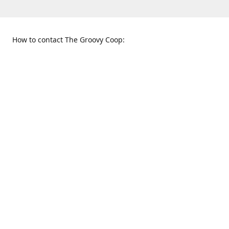
How to contact The Groovy Coop:
109 S. Tennessee St.
When to find us:
McKinney, TX 75069
Sunday
Get Directions
12:00 p.m. - 5:00 p.m.
Monday - Thursday
11:00 a.m. - 6:00 p.m.
Friday and Saturday
10:00 a.m. - 8:00 p.m.
469-617-3820