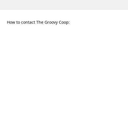
How to contact The Groovy Coop:
109 S. Tennessee St.
When to find us:
McKinney, TX 75069
Sunday
Get Directions
12:00 p.m. - 5:00 p.m.
Monday - Thursday
11:00 a.m. - 6:00 p.m.
Friday and Saturday
10:00 a.m. - 8:00 p.m.
469-617-3820