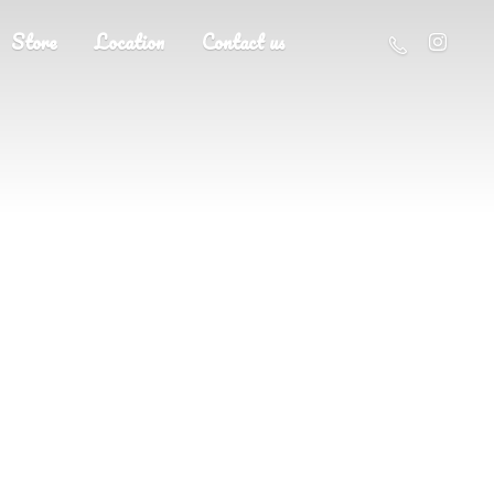
Store
Location
Contact us