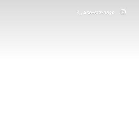
469-617-3820