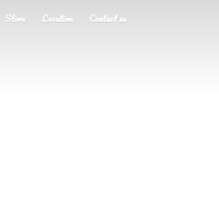
Store
Location
Contact us