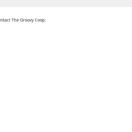
ntact The Groovy Coop:
nnessee St. McKinney, TX 75069
When to find us:
rections
Sunday
12:00 p.m. - 5:00 p.m.
Monday - Thursday
11:00 a.m. - 6:00 p.m.
Friday and Saturday
10:00 a.m. - 8:00 p.m.
3820
groovycoopchelsea@gmail.com
thegro