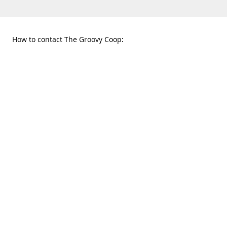
How to contact The Groovy Coop:
109 S. Tennessee St.
When to find us:
McKinney, TX 75069
Sunday
Get Directions
12:00 p.m. - 5:00 p.m.
Monday - Thursday
11:00 a.m. - 6:00 p.m.
Friday and Saturday
10:00 a.m. - 8:00 p.m.
469-617-3820