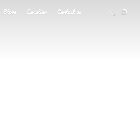
Store
Location
Contact us