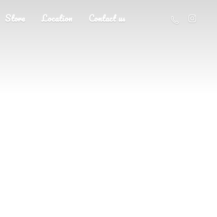
Store
Location
Contact us