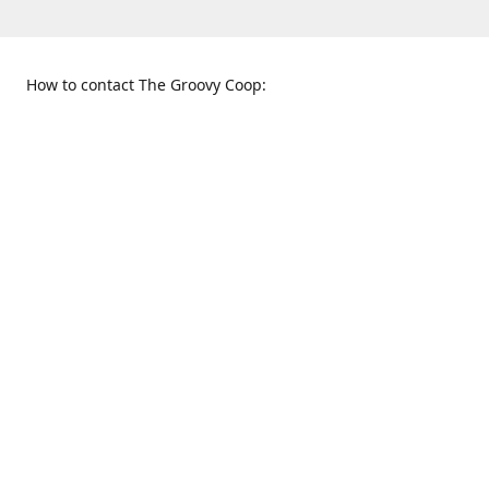
How to contact The Groovy Coop:
109 S. Tennessee St.
When to find us:
McKinney, TX 75069
Sunday
Get Directions
12:00 p.m. - 5:00 p.m.
Monday - Thursday
11:00 a.m. - 6:00 p.m.
Friday and Saturday
10:00 a.m. - 8:00 p.m.
469-617-3820