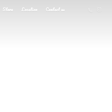
Store
Location
Contact us