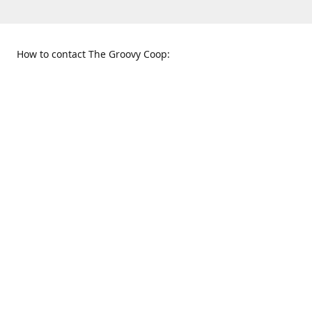
How to contact The Groovy Coop:
109 S. Tennessee St.
When to find us:
McKinney, TX 75069
Sunday
Get Directions
12:00 p.m. - 5:00 p.m.
Monday - Thursday
11:00 a.m. - 6:00 p.m.
Friday and Saturday
10:00 a.m. - 8:00 p.m.
469-617-3820