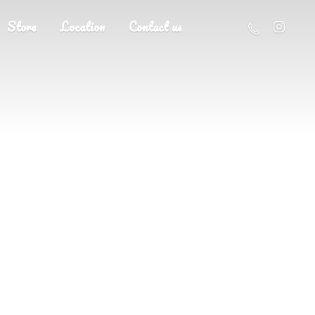
Store
Location
Contact us