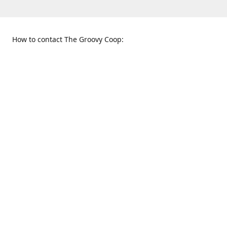
How to contact The Groovy Coop:
109 S. Tennessee St.
When to find us:
McKinney, TX 75069
Sunday
Get Directions
12:00 p.m. - 5:00 p.m.
Monday - Thursday
11:00 a.m. - 6:00 p.m.
Friday and Saturday
10:00 a.m. - 8:00 p.m.
469-617-3820