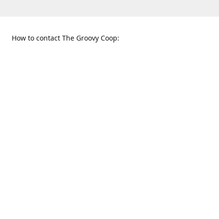
How to contact The Groovy Coop:
109 S. Tennessee St.
When to find us:
McKinney, TX 75069
Sunday
Get Directions
12:00 p.m. - 5:00 p.m.
Monday - Thursday
11:00 a.m. - 6:00 p.m.
Friday and Saturday
10:00 a.m. - 8:00 p.m.
469-617-3820