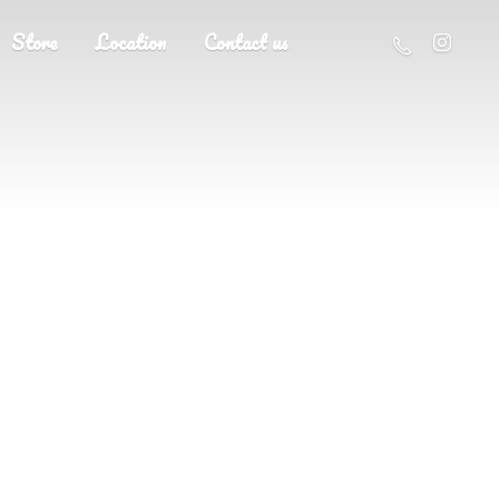
Store
Location
Contact us