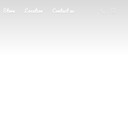
Store
Location
Contact us