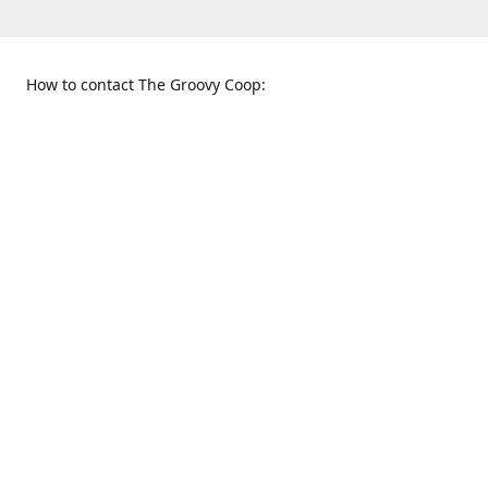
How to contact The Groovy Coop:
109 S. Tennessee St.
When to find us:
McKinney, TX 75069
Sunday
Get Directions
12:00 p.m. - 5:00 p.m.
Monday - Thursday
11:00 a.m. - 6:00 p.m.
Friday and Saturday
10:00 a.m. - 8:00 p.m.
469-617-3820