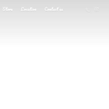
Store
Location
Contact us