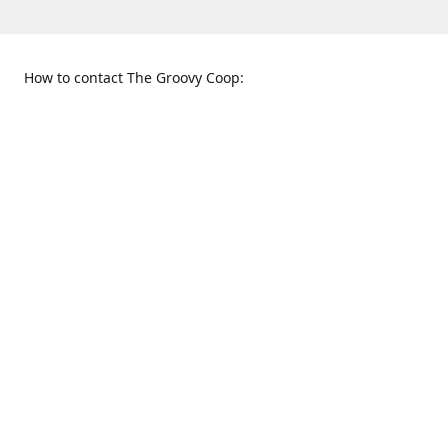
How to contact The Groovy Coop:
109 S. Tennessee St.
When to find us:
McKinney, TX 75069
Sunday
Get Directions
12:00 p.m. - 5:00 p.m.
Monday - Thursday
11:00 a.m. - 6:00 p.m.
Friday and Saturday
10:00 a.m. - 8:00 p.m.
469-617-3820