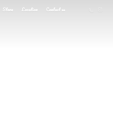
Store
Location
Contact us