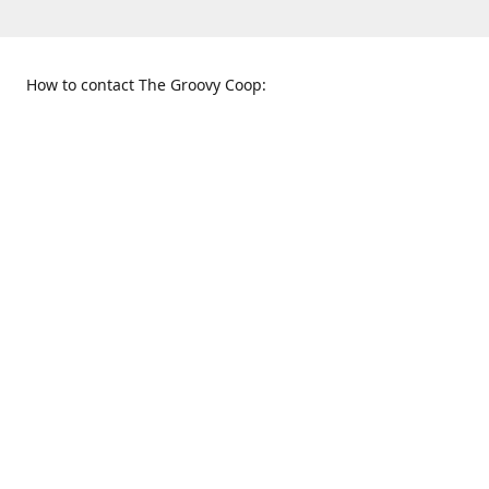
How to contact The Groovy Coop:
109 S. Tennessee St.
When to find us:
McKinney, TX 75069
Sunday
Get Directions
12:00 p.m. - 5:00 p.m.
Monday - Thursday
11:00 a.m. - 6:00 p.m.
Friday and Saturday
10:00 a.m. - 8:00 p.m.
469-617-3820