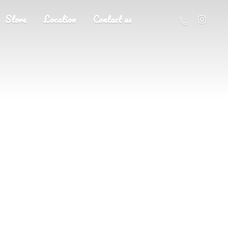
Store
Location
Contact us