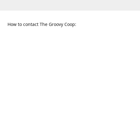
How to contact The Groovy Coop:
109 S. Tennessee St.
When to find us:
McKinney, TX 75069
Sunday
Get Directions
12:00 p.m. - 5:00 p.m.
Monday - Thursday
11:00 a.m. - 6:00 p.m.
Friday and Saturday
10:00 a.m. - 8:00 p.m.
469-617-3820