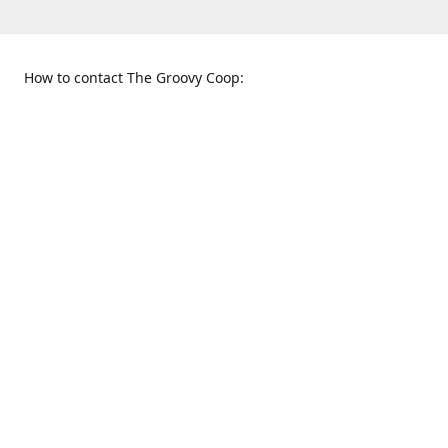
How to contact The Groovy Coop:
109 S. Tennessee St.
When to find us:
McKinney, TX 75069
Sunday
Get Directions
12:00 p.m. - 5:00 p.m.
Monday - Thursday
11:00 a.m. - 6:00 p.m.
Friday and Saturday
10:00 a.m. - 8:00 p.m.
469-617-3820