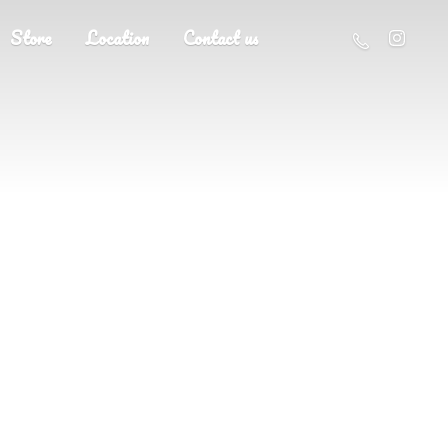
Store
Location
Contact us