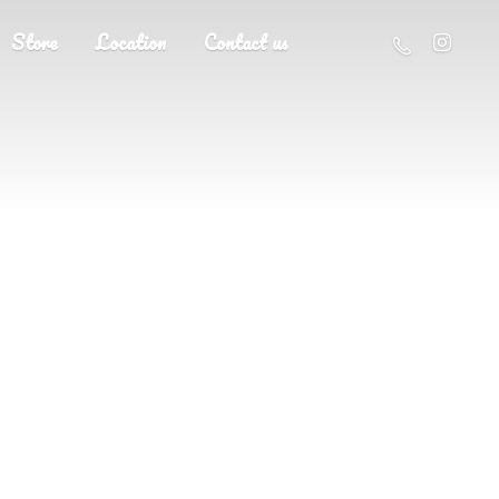
Store
Location
Contact us