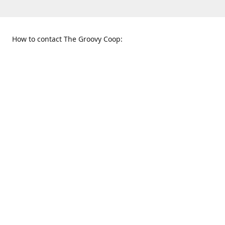
How to contact The Groovy Coop:
109 S. Tennessee St.
When to find us:
McKinney, TX 75069
Sunday
Get Directions
12:00 p.m. - 5:00 p.m.
Monday - Thursday
11:00 a.m. - 6:00 p.m.
Friday and Saturday
10:00 a.m. - 8:00 p.m.
469-617-3820