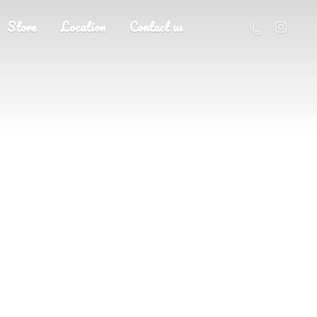
Store
Location
Contact us