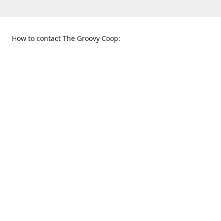
How to contact The Groovy Coop:
109 S. Tennessee St.
When to find us:
McKinney, TX 75069
Sunday
Get Directions
12:00 p.m. - 5:00 p.m.
Monday - Thursday
11:00 a.m. - 6:00 p.m.
Friday and Saturday
10:00 a.m. - 8:00 p.m.
469-617-3820