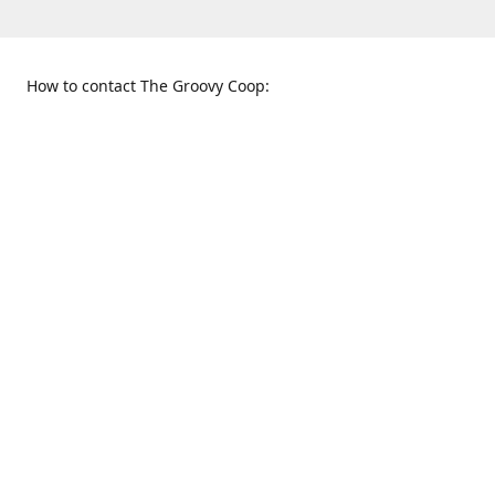
How to contact The Groovy Coop:
109 S. Tennessee St.
When to find us:
McKinney, TX 75069
Sunday
Get Directions
12:00 p.m. - 5:00 p.m.
Monday - Thursday
11:00 a.m. - 6:00 p.m.
Friday and Saturday
10:00 a.m. - 8:00 p.m.
469-617-3820