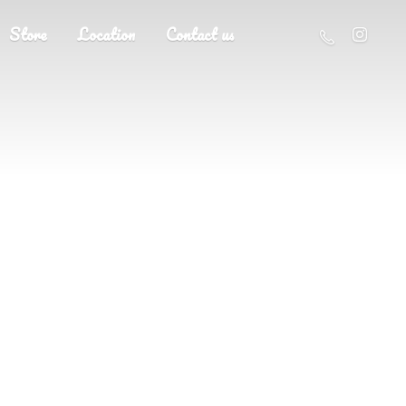
Store
Location
Contact us