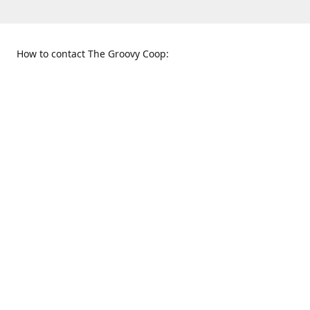
How to contact The Groovy Coop:
109 S. Tennessee St.
When to find us:
McKinney, TX 75069
Sunday
Get Directions
12:00 p.m. - 5:00 p.m.
Monday - Thursday
11:00 a.m. - 6:00 p.m.
Friday and Saturday
10:00 a.m. - 8:00 p.m.
469-617-3820