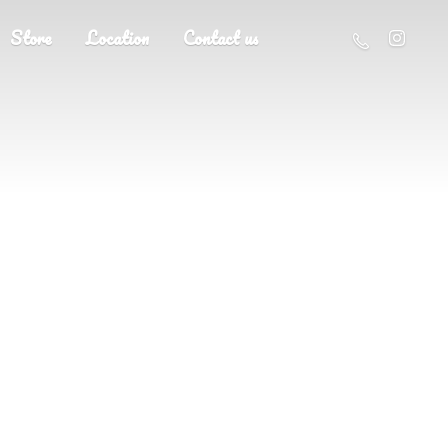
Store
Location
Contact us