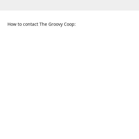
How to contact The Groovy Coop:
109 S. Tennessee St.
When to find us:
McKinney, TX 75069
Sunday
Get Directions
12:00 p.m. - 5:00 p.m.
Monday - Thursday
11:00 a.m. - 6:00 p.m.
Friday and Saturday
10:00 a.m. - 8:00 p.m.
469-617-3820