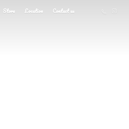
Store
Location
Contact us