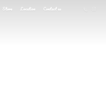
Store
Location
Contact us