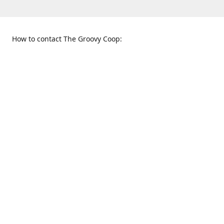
How to contact The Groovy Coop:
109 S. Tennessee St.
When to find us:
McKinney, TX 75069
Sunday
Get Directions
12:00 p.m. - 5:00 p.m.
Monday - Thursday
11:00 a.m. - 6:00 p.m.
Friday and Saturday
10:00 a.m. - 8:00 p.m.
469-617-3820