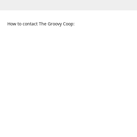
How to contact The Groovy Coop:
109 S. Tennessee St.
When to find us:
McKinney, TX 75069
Sunday
Get Directions
12:00 p.m. - 5:00 p.m.
Monday - Thursday
11:00 a.m. - 6:00 p.m.
Friday and Saturday
10:00 a.m. - 8:00 p.m.
469-617-3820