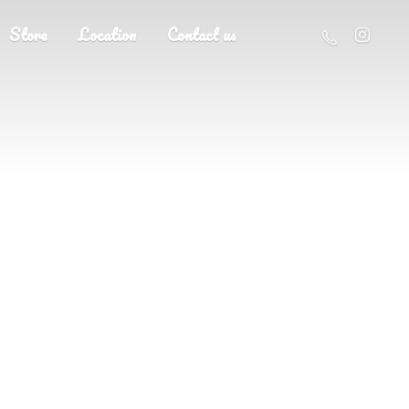
Store
Location
Contact us