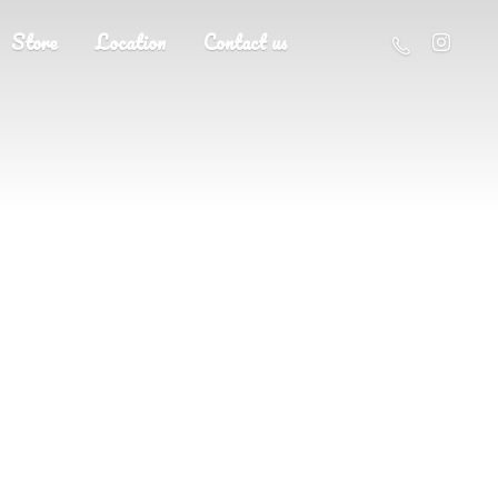
Store
Location
Contact us