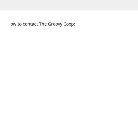
How to contact The Groovy Coop:
109 S. Tennessee St.
When to find us:
McKinney, TX 75069
Sunday
Get Directions
12:00 p.m. - 5:00 p.m.
Monday - Thursday
11:00 a.m. - 6:00 p.m.
Friday and Saturday
10:00 a.m. - 8:00 p.m.
469-617-3820